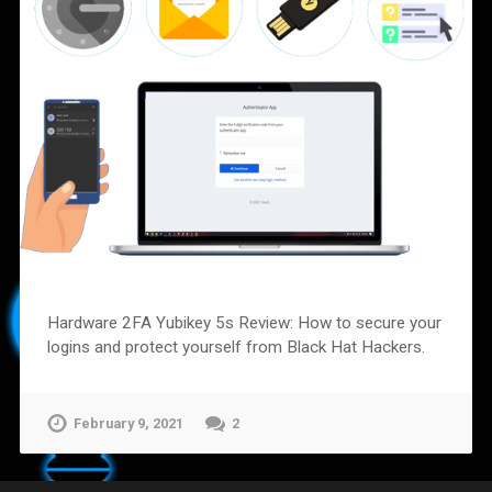
Hardware 2FA Yubikey 5s Review: How to secure your
logins and protect yourself from Black Hat Hackers.
February 9, 2021
2