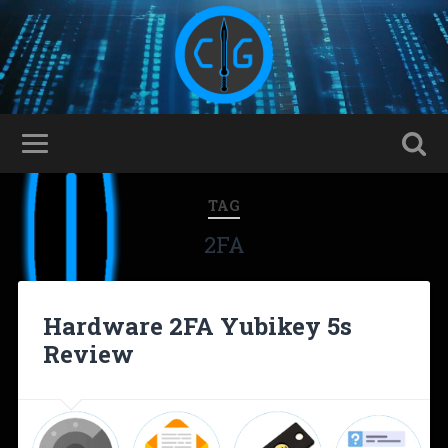
TAG
2FA
Hardware 2FA Yubikey 5s
Review