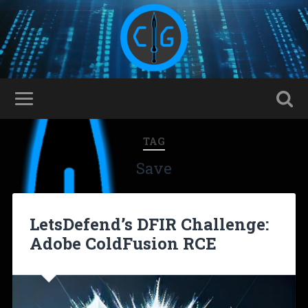
TAG
Save
LetsDefend’s DFIR Challenge:
Adobe ColdFusion RCE