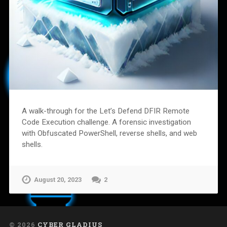
A walk-through for the Let’s Defend DFIR Remote
Code Execution challenge. A forensic investigation
with Obfuscated PowerShell, reverse shells, and web
shells.
August 20, 2023
2
© 2026
CYBER GLADIUS