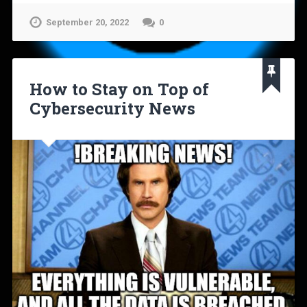
September 20, 2022
0
How to Stay on Top of
Cybersecurity News