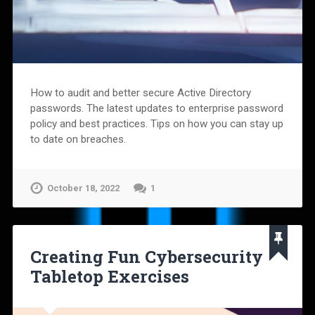
How to audit and better secure Active Directory
passwords. The latest updates to enterprise password
policy and best practices. Tips on how you can stay up
to date on breaches.
October 18, 2022
1
Creating Fun Cybersecurity
Tabletop Exercises