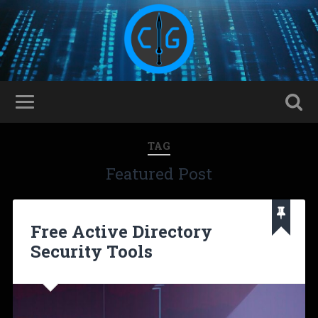
TAG
Featured Post
Free Active Directory
Security Tools