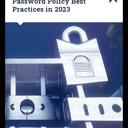
Password Policy Best
Practices in 2023