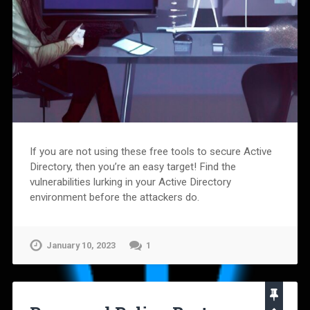
If you are not using these free tools to secure Active
Directory, then you’re an easy target! Find the
vulnerabilities lurking in your Active Directory
environment before the attackers do.
January 10, 2023
1