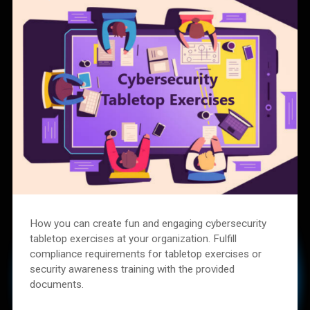
How you can create fun and engaging cybersecurity
tabletop exercises at your organization. Fulfill
compliance requirements for tabletop exercises or
security awareness training with the provided
documents.