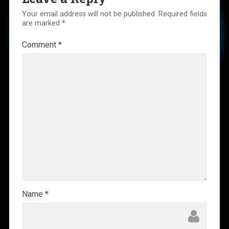
Your email address will not be published.
Required fields
are marked
*
Comment
*
Name
*