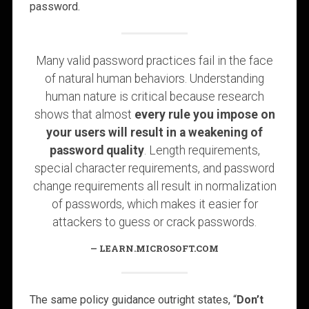
password.
Many valid password practices fail in the face
of natural human behaviors. Understanding
human nature is critical because research
shows that almost
every rule you impose on
your users will result in a weakening of
password quality
. Length requirements,
special character requirements, and password
change requirements all result in normalization
of passwords, which makes it easier for
attackers to guess or crack passwords.
LEARN.MICROSOFT.COM
The same policy guidance outright states, “
Don’t