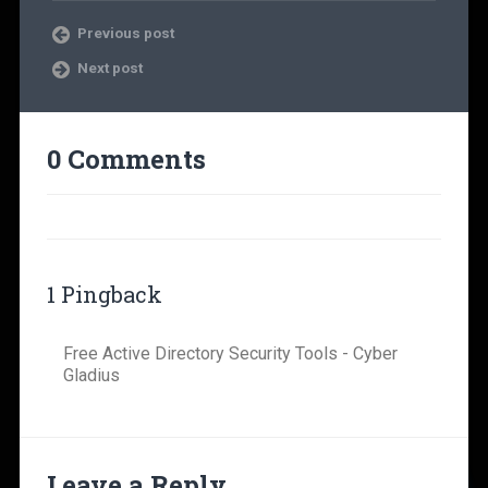
Previous post
Next post
0 Comments
1 Pingback
Free Active Directory Security Tools - Cyber
Gladius
Leave a Reply