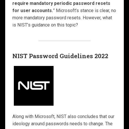
require mandatory periodic password resets
for user accounts.
” Microsoft’s stance is clear, no
more mandatory password resets. However, what
is NIST’s guidance on this topic?
NIST Password Guidelines 2022
Along with Microsoft, NIST also concludes that our
ideology around passwords needs to change. The