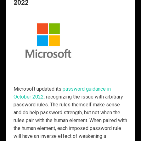
2022
Microsoft updated its
password guidance in
October 2022
, recognizing the issue with arbitrary
password rules. The rules themself make sense
and do help password strength, but not when the
rules pair with the human element. When paired with
the human element, each imposed password rule
will have an inverse effect of weakening a