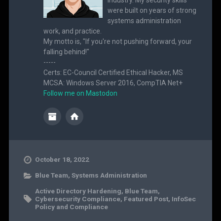
were built on years of strong
systems administration
work, and practice.
My motto is, "If you're not pushing forward, your
falling behind!"
-----
Certs: EC-Council Certified Ethical Hacker, MS
MCSA: Windows Server 2016, CompTIA Net+
Follow me on Mastodon
October 18, 2022
Blue Team
,
Systems Administration
Active Directory Hardening
,
Blue Team
,
Cybersecurity Compliance
,
Featured Post
,
InfoSec
Policy and Compliance