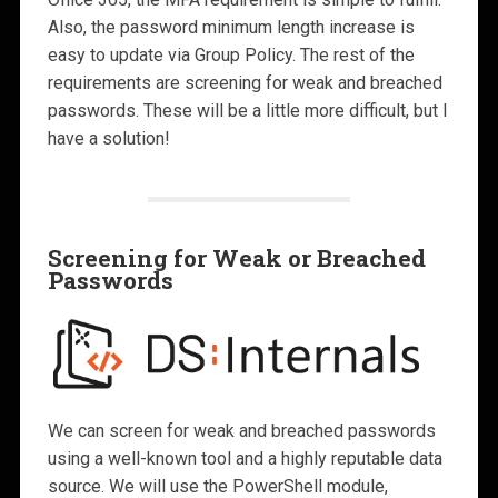
Also, the password minimum length increase is
easy to update via Group Policy. The rest of the
requirements are screening for weak and breached
passwords. These will be a little more difficult, but I
have a solution!
Screening for Weak or Breached
Passwords
We can screen for weak and breached passwords
using a well-known tool and a highly reputable data
source. We will use the PowerShell module,