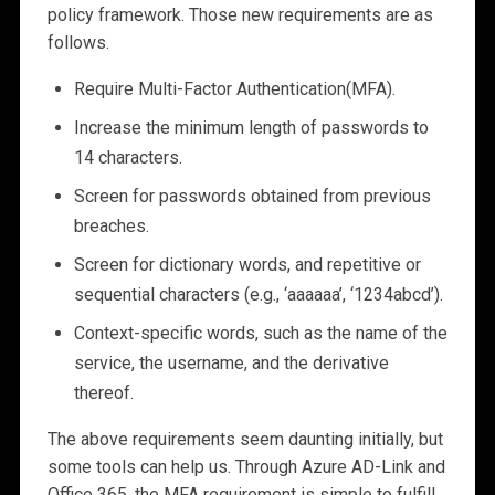
policy framework. Those new requirements are as
follows.
Require Multi-Factor Authentication(MFA).
Increase the minimum length of passwords to
14 characters.
Screen for passwords obtained from previous
breaches.
Screen for dictionary words, and repetitive or
sequential characters (e.g., ‘aaaaaa’, ‘1234abcd’).
Context-specific words, such as the name of the
service, the username, and the derivative
thereof.
The above requirements seem daunting initially, but
some tools can help us. Through Azure AD-Link and
Office 365, the MFA requirement is simple to fulfill.