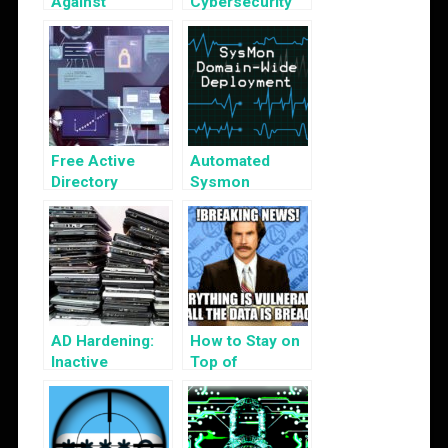
Against
Cybersecurity
Kerberos
Tabletop
Golden Ticket
Exercises
Attack
Free Active
Automated
Directory
Sysmon
Security Tools
Deployment
AD Hardening:
How to Stay on
Inactive
Top of
Computer
Cybersecurity
Objects
News