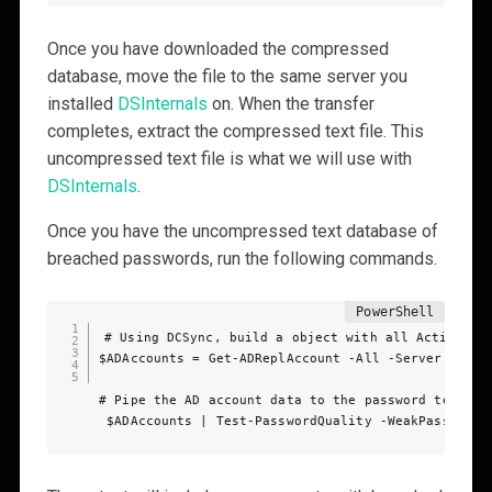
Once you have downloaded the compressed
database, move the file to the same server you
installed
DSInternals
on. When the transfer
completes, extract the compressed text file. This
uncompressed text file is what we will use with
DSInternals
.
Once you have the uncompressed text database of
breached passwords, run the following commands.
# Using DCSync, build a object with all Active Dir
$ADAccounts = Get-ADReplAccount -All -Server dc01.t
# Pipe the AD account data to the password testing 
 $ADAccounts | Test-PasswordQuality -WeakPasswordH