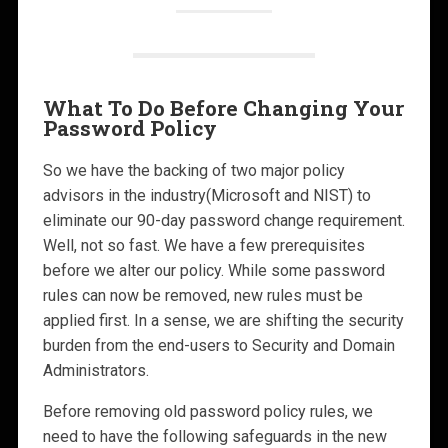
What To Do Before Changing Your
Password Policy
So we have the backing of two major policy
advisors in the industry(Microsoft and NIST) to
eliminate our 90-day password change requirement.
Well, not so fast. We have a few prerequisites
before we alter our policy. While some password
rules can now be removed, new rules must be
applied first. In a sense, we are shifting the security
burden from the end-users to Security and Domain
Administrators.
Before removing old password policy rules, we
need to have the following safeguards in the new