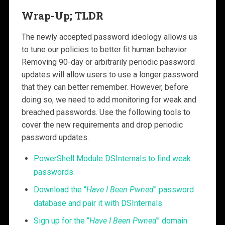
Wrap-Up; TLDR
The newly accepted password ideology allows us
to tune our policies to better fit human behavior.
Removing 90-day or arbitrarily periodic password
updates will allow users to use a longer password
that they can better remember. However, before
doing so, we need to add monitoring for weak and
breached passwords. Use the following tools to
cover the new requirements and drop periodic
password updates.
PowerShell Module DSInternals to find weak
passwords.
Download the “
Have I Been Pwned
” password
database and pair it with DSInternals.
Sign up for the “
Have I Been Pwned
” domain