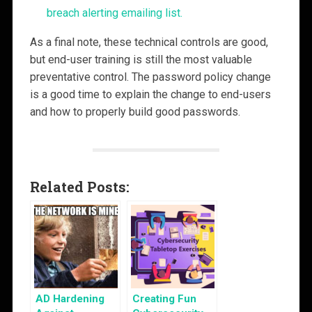
breach alerting emailing list.
As a final note, these technical controls are good,
but end-user training is still the most valuable
preventative control. The password policy change
is a good time to explain the change to end-users
and how to properly build good passwords.
Related Posts:
AD Hardening
Creating Fun