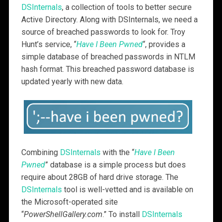
DSInternals
, a collection of tools to better secure
Active Directory. Along with DSInternals, we need a
source of breached passwords to look for. Troy
Hunt’s service, “
Have I Been Pwned
“, provides a
simple database of breached passwords in NTLM
hash format. This breached password database is
updated yearly with new data.
Combining
DSInternals
with the “
Have I Been
Pwned
” database is a simple process but does
require about 28GB of hard drive storage. The
DSInternals
tool is well-vetted and is available on
the Microsoft-operated site
“
PowerShellGallery.com
.” To install
DSInternals