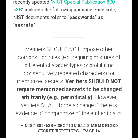
recently updated “
NIST Special Publication 800-
63B
” includes the following passage. Side note,
NIST documents refer to “
passwords
” as
“
secrets
.”
Verifiers SHOULD NOT impose other
composition rules (e.g., requiring mixtures of
different character types or prohibiting
consecutively repeated characters) for
memorized secrets.
Verifiers SHOULD NOT
require memorized secrets to be changed
arbitrarily (e.g., periodically).
However,
verifiers SHALL force a change if there is
evidence of compromise of the authenticator.
NIST 800-63B – SECTION 5.1.1.2 MEMORIZED
SECRET VERIFIERS – PAGE 14