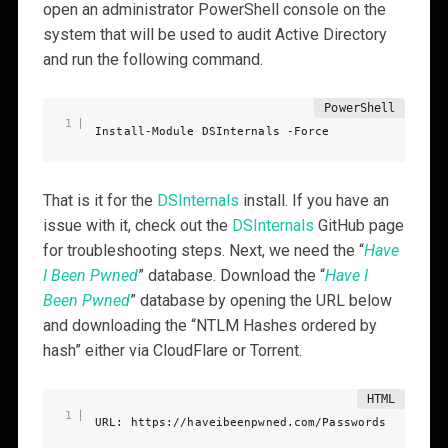
open an administrator PowerShell console on the
system that will be used to audit Active Directory
and run the following command.
Install-Module DSInternals -Force
That is it for the
DSInternals
install. If you have an
issue with it, check out the
DSInternals
GitHub page
for troubleshooting steps. Next, we need the “
Have
I Been Pwned
” database. Download the “
Have I
Been Pwned
” database by opening the URL below
and downloading the “NTLM Hashes ordered by
hash” either via CloudFlare or Torrent.
URL: https://haveibeenpwned.com/Passwords