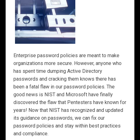
Enterprise password policies are meant to make
organizations more secure. However, anyone who
has spent time dumping Active Directory
passwords and cracking them knows there has
been a fatal flaw in our password policies. The
good news is NIST and Microsoft have finally
discovered the flaw that Pentesters have known for
years! Now that NIST has recognized and updated
its guidance on passwords, we can fix our
password policies and stay within best practices
and compliance.