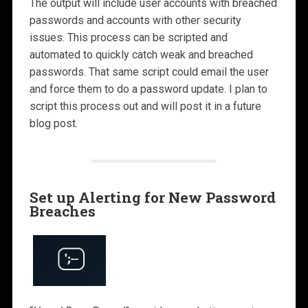
The output will include user accounts with breached
passwords and accounts with other security
issues. This process can be scripted and
automated to quickly catch weak and breached
passwords. That same script could email the user
and force them to do a password update. I plan to
script this process out and will post it in a future
blog post.
Set up Alerting for New Password
Breaches