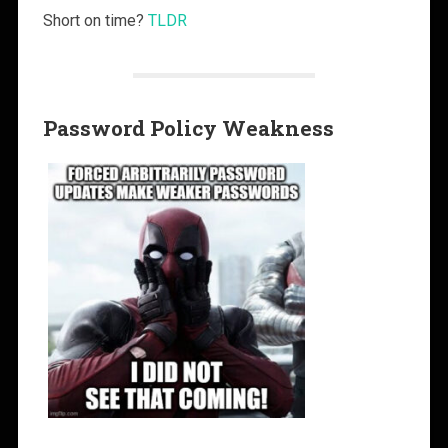
Short on time?
TLDR
Password Policy Weakness