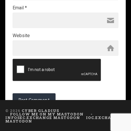
Email
*
Website
© 2026
CYBER GLADIUS
FOLLOW ME ON MY MASTODON
-
INFOSEC.EXCHANGE MASTODON
IOC.EXCHANGE
MASTODON
UP ↑