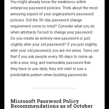
You might already know the weakness within
enterprise password policies. Think about the most
annoying aspect of your organization’s password
policies. Did the 90-day password change
requirement come to mind? Consider what you do
when arbitrarily forced to change your password.
Do you create an entirely new password or just
slightly alter your old password? If you just slightly
alter your old password, you are not alone. Turns out
that if you ask people every 90-days to come up
with a new, long, and memorable password that
they have to use daily, they will start to use a
predictable pattern when building passwords.
Microsoft Password Policy
Recommendations as of October