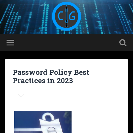
Password Policy Best
Practices in 2023