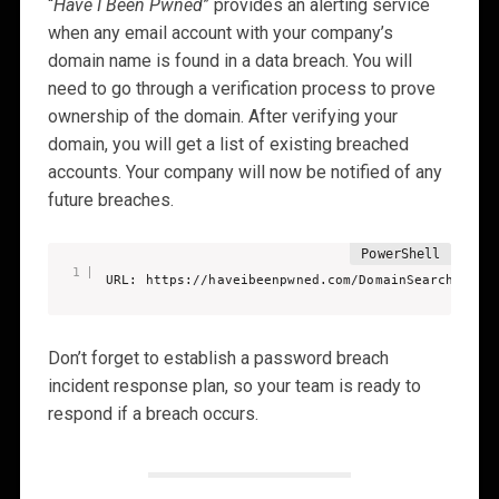
“
Have I Been Pwned
” provides an alerting service
when any email account with your company’s
domain name is found in a data breach. You will
need to go through a verification process to prove
ownership of the domain. After verifying your
domain, you will get a list of existing breached
accounts. Your company will now be notified of any
future breaches.
URL: https://haveibeenpwned.com/DomainSearch
Don’t forget to establish a password breach
incident response plan, so your team is ready to
respond if a breach occurs.