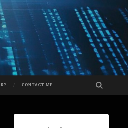
ER?
CONTACT ME