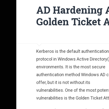
AD Hardening A
Golden Ticket 
Kerberos is the default authentication
protocol in Windows Active Directory
environments. It is the most secure
authentication method Windows AD 
offer, but it is not without its
vulnerabilities. One of the most poten
vulnerabilities is the Golden Ticket At