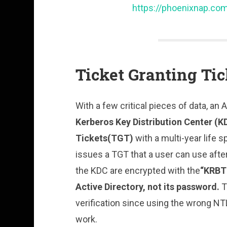
https://phoenixnap.com
Ticket Granting Ti
With a few critical pieces of data, an
Kerberos Key Distribution Center (K
Tickets(TGT)
with a multi-year life 
issues a TGT that a user can use afte
the KDC are encrypted with the
“KRBT
Active Directory, not its password.
T
verification since using the wrong NT
work.