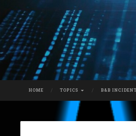
HOME
TOPICS
B&B INCIDEN