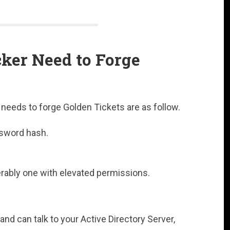
ker Need to Forge
r needs to forge Golden Tickets are as follow.
sword hash.
rably one with elevated permissions.
 and can talk to your Active Directory Server,