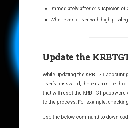
Immediately after or suspicion of 
Whenever a User with high privile
Update the KRBTG
While updating the KRBTGT account p
user’s password, there is a more thor
that will reset the KRBTGT password wh
to the process. For example, checkin
Use the below command to download