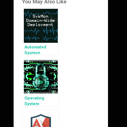
You May Also Like
Automated
Sysmon
Deployment
Operating
System
Hardening 101