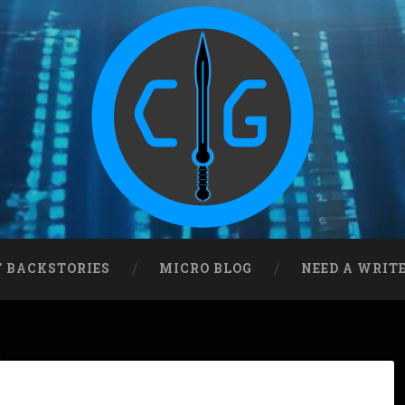
T BACKSTORIES
MICRO BLOG
NEED A WRIT