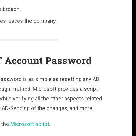
a breach.
ges leaves the company.
T Account Password
assword is as simple as resetting any AD
ough method. Microsoft provides a script
ile verifying all the other aspects related
g AD-Syncing of the changes, and more.
 the
Microsoft script
.