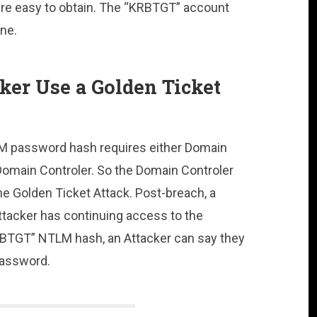
 are easy to obtain. The “KRBTGT” account
ne.
er Use a Golden Ticket
M password hash requires either Domain
Domain Controler. So the Domain Controler
e Golden Ticket Attack. Post-breach, a
Attacker has continuing access to the
KRBTGT” NTLM hash, an Attacker can say they
password.