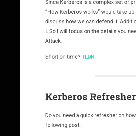
Since Kerberos is a complex set of pro
“How Kerberos works” would take up mo
discuss how we can defend it. Addition
I. So I will focus on the details you 
Attack.
Short on time?
TLDR
Kerberos Refresher
Do you need a quick refresher on ho
following post.