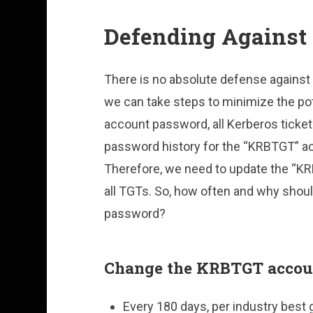
Defending Against 
There is no absolute defense against 
we can take steps to minimize the po
account password, all Kerberos tickets
password history for the “KRBTGT” ac
Therefore, we need to update the “KR
all TGTs. So, how often and why sho
password?
Change the KRBTGT accou
Every 180 days, per industry best 