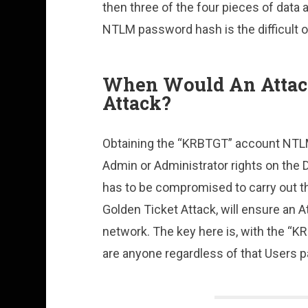
then three of the four pieces of data
NTLM password hash is the difficult o
When Would An Attack
Attack?
Obtaining the “KRBTGT” account NTL
Admin or Administrator rights on the 
has to be compromised to carry out th
Golden Ticket Attack, will ensure an 
network. The key here is, with the “
are anyone regardless of that Users 