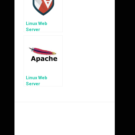
Linux Web
Server
Hardening: MAC
with AppArmor
Linux Web
Server
Hardening:
Preventing
Apache
Information
Disclosure