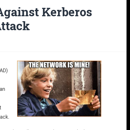
gainst Kerberos
Attack
(AD)
can
t
tack.