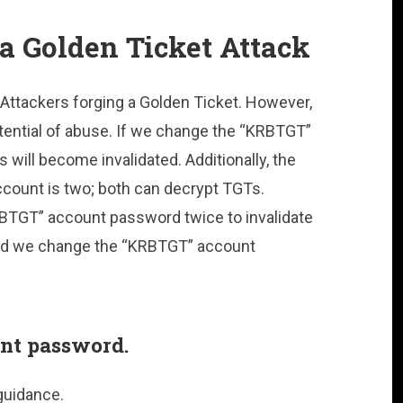
a Golden Ticket Attack
Attackers forging a Golden Ticket. However,
tential of abuse. If we change the “KRBTGT”
 will become invalidated. Additionally, the
count is two; both can decrypt TGTs.
BTGT” account password twice to invalidate
uld we change the “KRBTGT” account
nt password.
guidance.