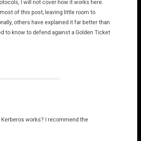
tocols, I will not cover how it works here.
st of this post, leaving little room to
ally, others have explained it far better than
need to know to defend against a Golden Ticket
w Kerberos works? I recommend the