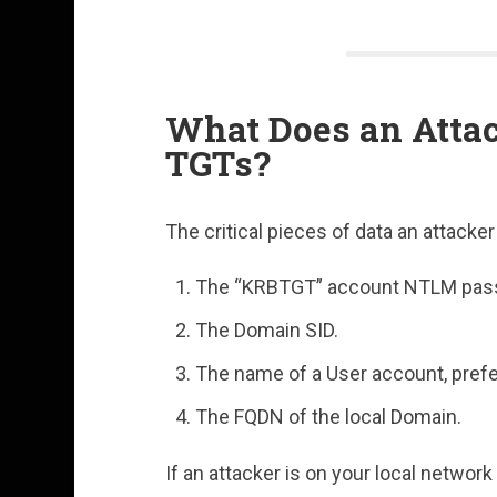
What Does an Attac
TGTs?
The critical pieces of data an attacke
The “KRBTGT” account NTLM pas
The Domain SID.
The name of a User account, prefe
The FQDN of the local Domain.
If an attacker is on your local network