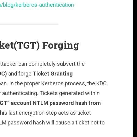
/blog/kerberos-authentication
cket(TGT) Forging
 Attacker can completely subvert the
DC)
and forge
Ticket Granting
span. In the proper Kerberos process, the KDC
r authenticating. Tickets generated within
GT” account NTLM password hash from
his last encryption step acts as ticket
LM password hash will cause a ticket not to