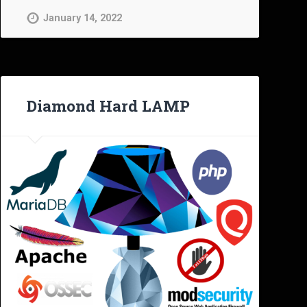
January 14, 2022
Diamond Hard LAMP