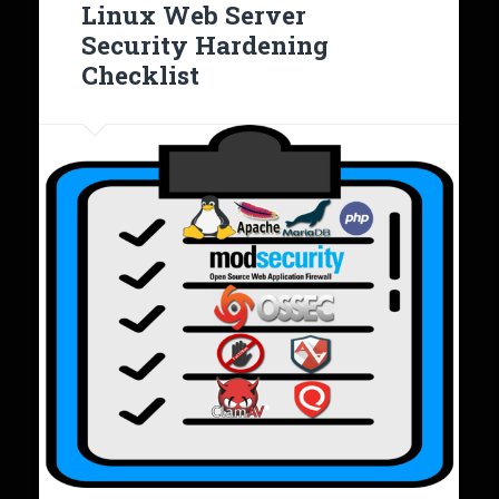
Linux Web Server
Security Hardening
Checklist