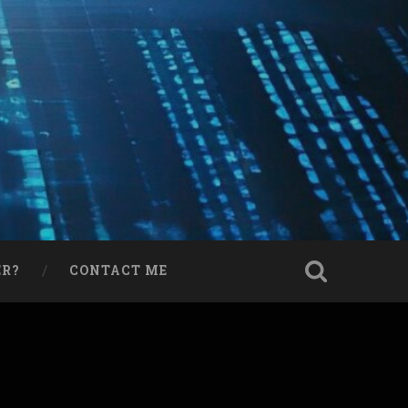
ER?
CONTACT ME