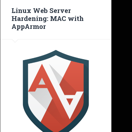
Linux Web Server
Hardening: MAC with
AppArmor