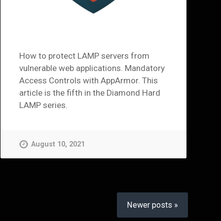
How to protect LAMP servers from
vulnerable web applications. Mandatory
Access Controls with AppArmor. This
article is the fifth in the Diamond Hard
LAMP series.
August 10, 2021
Newer posts »