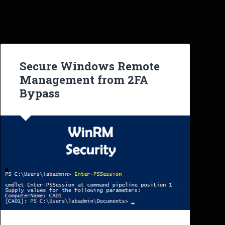
Secure Windows Remote
Management from 2FA
Bypass