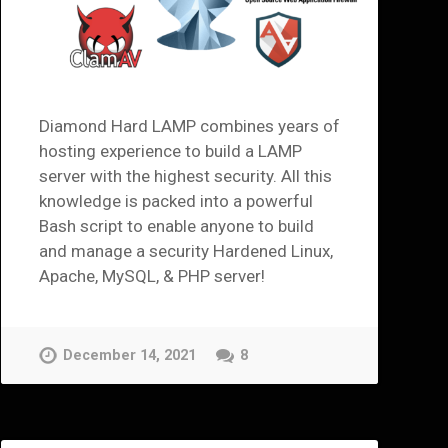
Diamond Hard LAMP combines years of
hosting experience to build a LAMP
server with the highest security. All this
knowledge is packed into a powerful
Bash script to enable anyone to build
and manage a security Hardened Linux,
Apache, MySQL, & PHP server!
December 14, 2021
8