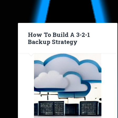
How To Build A 3-2-1
Backup Strategy