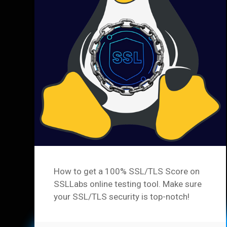
How to get a 100% SSL/TLS Score on
SSLLabs online testing tool. Make sure
your SSL/TLS security is top-notch!