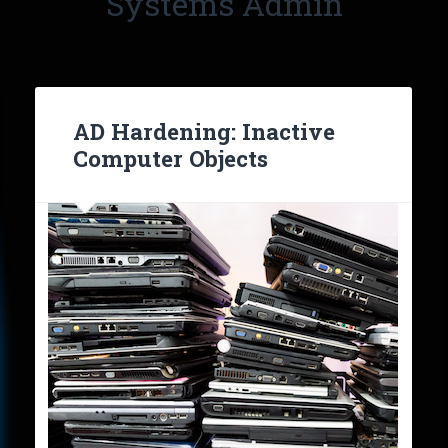
Systems Admin
AD Hardening: Inactive
Computer Objects