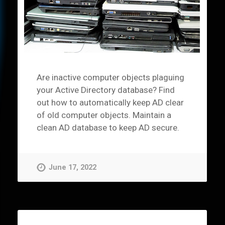
Are inactive computer objects plaguing
your Active Directory database? Find
out how to automatically keep AD clear
of old computer objects. Maintain a
clean AD database to keep AD secure.
June 17, 2022