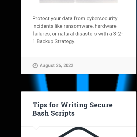
Protect your data from cybersecurity
incidents like ransomware, hardware
failures, or natural disasters with a 3-2-
1 Backup Strategy.
August 26, 2022
Tips for Writing Secure
Bash Scripts