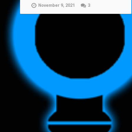
November 9, 2021
3