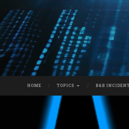
HOME
TOPICS
B&B INCIDEN