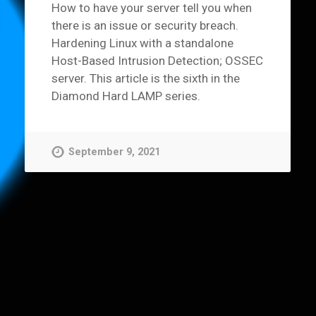
How to have your server tell you when
there is an issue or security breach.
Hardening Linux with a standalone
Host-Based Intrusion Detection; OSSEC
server. This article is the sixth in the
Diamond Hard LAMP series.
September 9, 2021