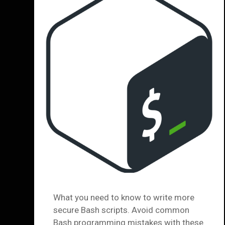
What you need to know to write more
secure Bash scripts. Avoid common
Bash programming mistakes with these