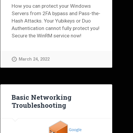
How you can protect your Windows
Servers from 2FA bypass and Pass-the-
Hash Attacks. Your Yubikeys or Duo
Authentication cannot fully protect you!
Secure the WinRM service now!
March 24, 2022
Basic Networking
Troubleshooting