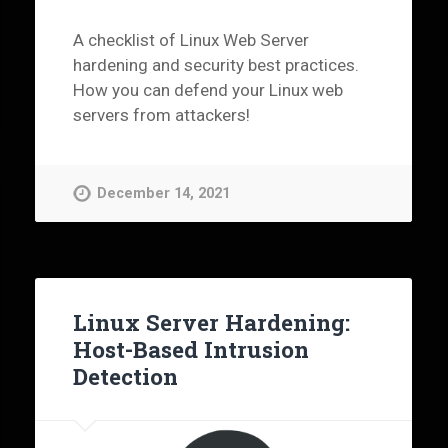
A checklist of Linux Web Server
hardening and security best practices.
How you can defend your Linux web
servers from attackers!
December 14, 2021
Linux Server Hardening:
Host-Based Intrusion
Detection