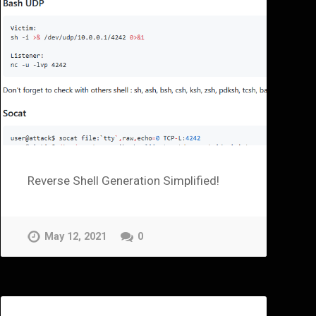
Reverse Shell Generation Simplified!
May 12, 2021
0