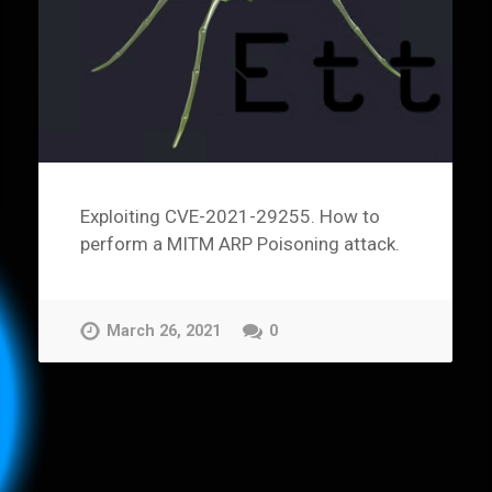
Exploiting CVE-2021-29255. How to
perform a MITM ARP Poisoning attack.
March 26, 2021
0