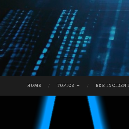
HOME
TOPICS
B&B INCIDEN