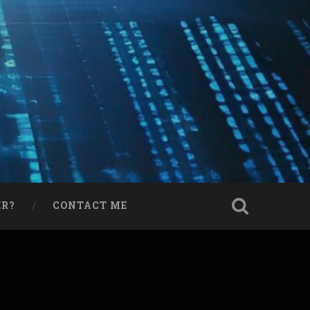
ER?
CONTACT ME