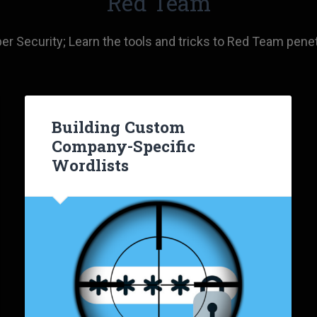
Red Team
 Security; Learn the tools and tricks to Red Team penet
Building Custom
Company-Specific
Wordlists