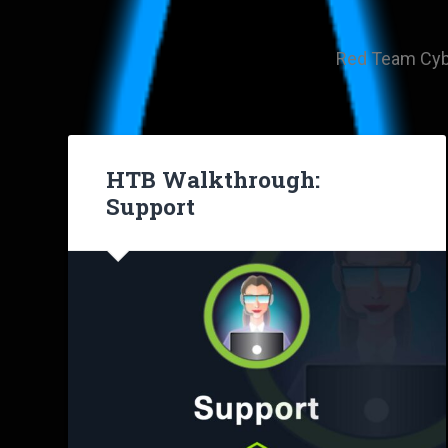
Red Team Cyber
HTB Walkthrough:
Support