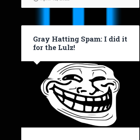
Gray Hatting Spam: I did it
for the Lulz!