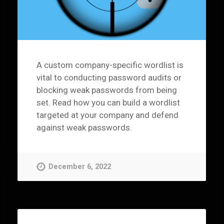
A custom company-specific wordlist is
vital to conducting password audits or
blocking weak passwords from being
set. Read how you can build a wordlist
targeted at your company and defend
against weak passwords.
December 6, 2022