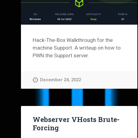
Hack-The-Box Walkthrough for the
machine Support. A writeup on how to
PWN the Support server.
December 24, 2022
Webserver VHosts Brute-
Forcing