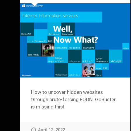
How to uncover hidden websites
through brute-forcing FQDN. GoBuster
is missing this!
April 12, 2022