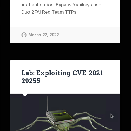
Authentication. Bypass Yubikeys and
Duo 2FA! Red Team TTPs!
March 22, 2022
Lab: Exploiting CVE-2021-
29255