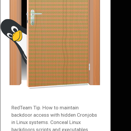
RedTeam Tip. How to maintain
backdoor access with hidden Cronjobs
in Linux systems. Conceal Linux
backdoors scripts and executables.