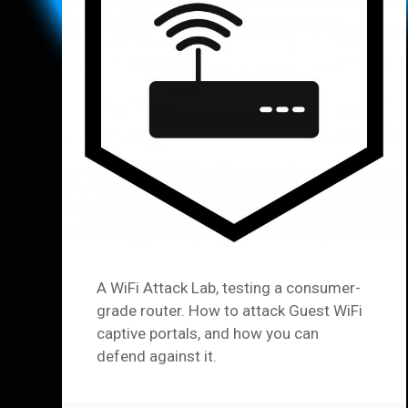
A WiFi Attack Lab, testing a consumer-
grade router. How to attack Guest WiFi
captive portals, and how you can
defend against it.