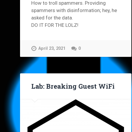
How to troll spammers. Providing
spammers with disinformation; hey, he
asked for the data.
DO IT FOR THE LOLZ!
April 23, 2021
0
Lab: Breaking Guest WiFi