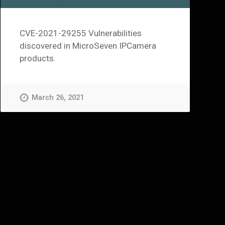
CVE-2021-29255 Vulnerabilities
discovered in MicroSeven IPCamera
products.
March 26, 2021