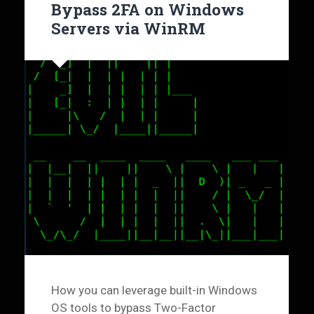
Bypass 2FA on Windows
Servers via WinRM
How you can leverage built-in Windows
OS tools to bypass Two-Factor