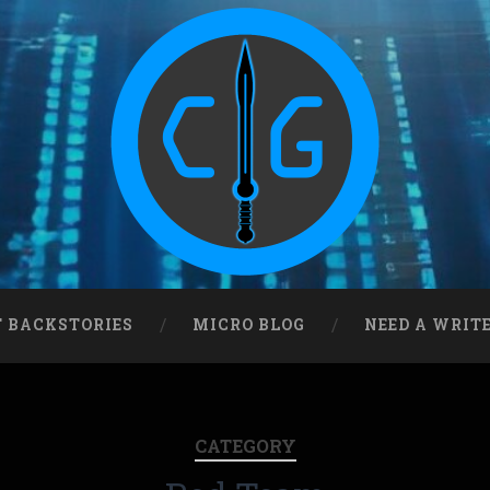
T BACKSTORIES
MICRO BLOG
NEED A WRIT
CATEGORY