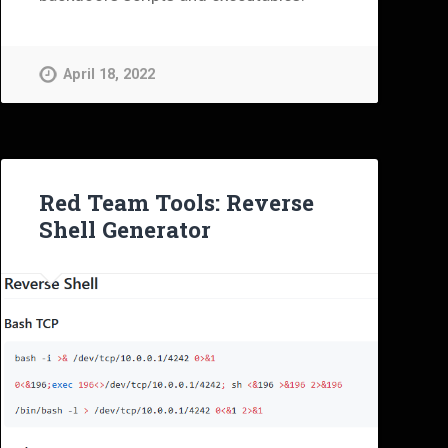
April 18, 2022
Red Team Tools: Reverse
Shell Generator