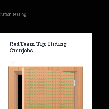
ration testing!
RedTeam Tip: Hiding
Cronjobs