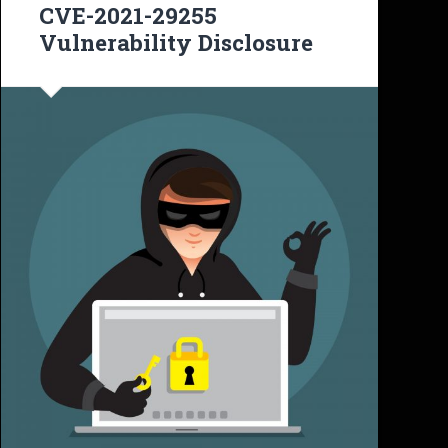
CVE-2021-29255
Vulnerability Disclosure