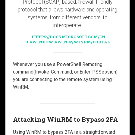
Protocol (SOAP)-based, firewall-friendly
protocol that allows hardware and operating
systems, from different vendors, to
interoperate.
HTTPS://DOCS.MICROSOFT.COM/EN-
US/WINDOWS/WIN32/WINRM/PORTAL
Whenever you use a PowerShell Remoting
command(Invoke-Command, or Enter-PSSession)
you are connecting to the remote system using
WinRM.
Attacking WinRM to Bypass 2FA
Using WinRM to bypass 2FA is a straightforward