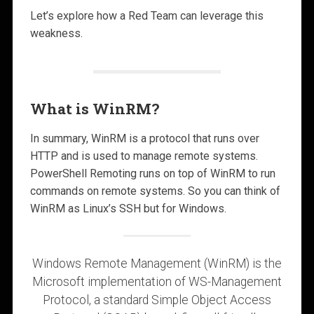
Let’s explore how a Red Team can leverage this
weakness.
What is WinRM?
In summary, WinRM is a protocol that runs over
HTTP and is used to manage remote systems.
PowerShell Remoting runs on top of WinRM to run
commands on remote systems. So you can think of
WinRM as Linux’s SSH but for Windows.
Windows Remote Management (WinRM) is the
Microsoft implementation of WS-Management
Protocol, a standard Simple Object Access