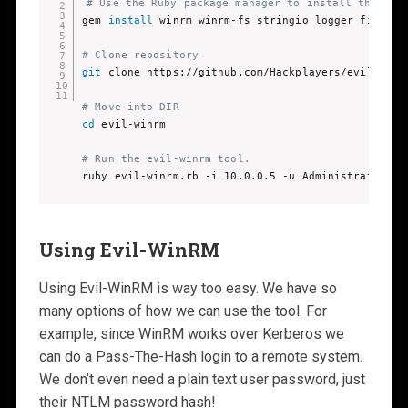
# Use the Ruby package manager to install the req
gem 
install
 winrm winrm-fs stringio logger fileutil
# Clone repository
git
 clone https://github.com/Hackplayers/evil-winrm
# Move into DIR 
cd
 evil-winrm 

# Run the evil-winrm tool.
ruby evil-winrm.rb -i 10.0.0.5 -u Administrator -p
Using Evil-WinRM
Using Evil-WinRM is way too easy. We have so
many options of how we can use the tool. For
example, since WinRM works over Kerberos we
can do a Pass-The-Hash login to a remote system.
We don’t even need a plain text user password, just
their NTLM password hash!