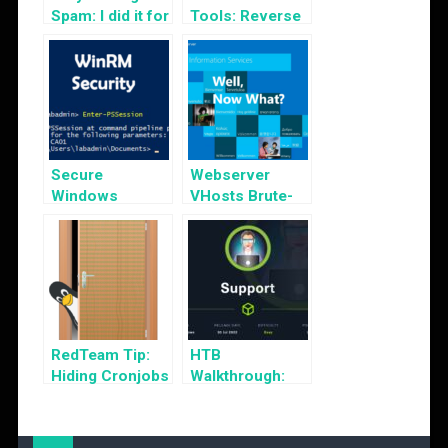
Spam: I did it for
Tools: Reverse
the Lulz!
Shell Generator
Secure
Webserver
Windows
VHosts Brute-
Remote
Forcing
Management
from 2FA
Bypass
RedTeam Tip:
HTB
Hiding Cronjobs
Walkthrough:
Support