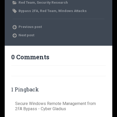
Red Team
,
Security Research
Bypass 2FA
,
Red Team
,
Windows Attacks
Previous post
Next post
0 Comments
1 Pingback
Secure Windows Remote Management from
2FA Bypass - Cyber Gladius