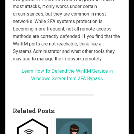
most attacks, it only works under certain
circumstances, but they are common in most
networks. While 2FA systems protection is
becoming more frequent, not all remote access
methods are correctly defended. If you find that the
WinRM ports are not reachable, think like a
Systems Administrator and what other tools they
may use to manage their network remotely.
Learn How To Defend the WinRM Service in
Windows Server from 2FA Bypass
Related Posts: