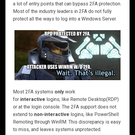
a lot of entry points that can bypass 2FA protection.
Most of the industry leaders in 2FA do not fully
protect all the ways to log into a Windows Server.
Most 2FA systems
only
work
for
interactive
logins, like Remote Desktop(RDP)
or at the login console. The 2FA support does not
extend to
non-interactive
logins, like PowerShell
Remoting through WinRM. This discrepancy is easy
to miss, and leaves systems unprotected.