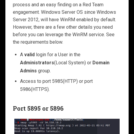
process and an easy finding on a Red Team
engagement. Windows Server OS since Windows
Server 2012, will have WinRM enabled by default.
However, there are a few other details you need
before you can leverage the WinRM service. See
the requirements below.
A
valid
login for a User in the
Administrators
(Local System) or
Domain
Admins
group.
Access to port 5985(HTTP) or port
5986(HTTPS).
Port 5895 or 5896