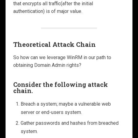
that encrypts all traffic(after the initial
authentication) is of major value.
Theoretical Attack Chain
So how can we leverage WinRM in our path to
obtaining Domain Admin rights?
Consider the following attack
chain.
Breach a system; maybe a vulnerable web
server or end-users system.
Gather passwords and hashes from breached
system.