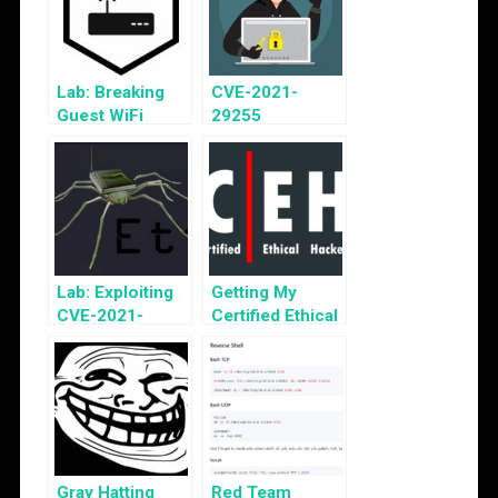
Lab: Breaking
CVE-2021-
Guest WiFi
29255
Vulnerability
Disclosure
Lab: Exploiting
Getting My
CVE-2021-
Certified Ethical
29255
Hacker v10 Cert
Gray Hatting
Red Team