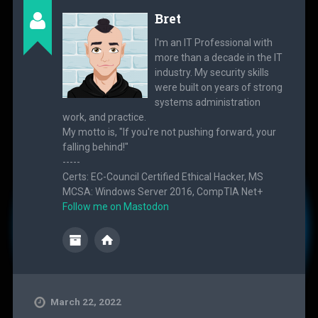
Bret
I'm an IT Professional with
more than a decade in the IT
industry. My security skills
were built on years of strong
systems administration
work, and practice.
My motto is, "If you're not pushing forward, your
falling behind!"
-----
Certs: EC-Council Certified Ethical Hacker, MS
MCSA: Windows Server 2016, CompTIA Net+
Follow me on Mastodon
March 22, 2022