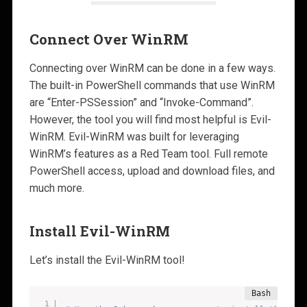
Connect Over WinRM
Connecting over WinRM can be done in a few ways.
The built-in PowerShell commands that use WinRM
are “Enter-PSSession” and “Invoke-Command”.
However, the tool you will find most helpful is Evil-
WinRM. Evil-WinRM was built for leveraging
WinRM’s features as a Red Team tool. Full remote
PowerShell access, upload and download files, and
much more.
Install Evil-WinRM
Let’s install the Evil-WinRM tool!