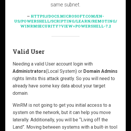
same subnet.
HTTPS://DOCS.MICROSOFT.COM/EN-
US/POWERSHELL/SCRIPTING/LEARN/REMOTING/
WINRMSECURITY?VIEW=POWERSHELL-7.2
Valid User
Needing a valid User account login with
Administrators
(Local System) or
Domain Admins
rights limits this attack greatly. So you will need to
already have some key data about your target
domain.
WinRM is not going to get you initial access to a
system on the network, but it can help you move
laterally. Additionally, you will be “Living off the
Land”. Moving between systems with a built-in tool