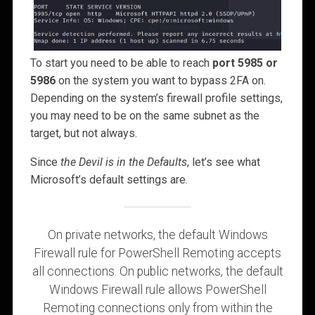
To start you need to be able to reach
port 5985 or
5986
on the system you want to bypass 2FA on.
Depending on the system’s firewall profile settings,
you may need to be on the same subnet as the
target, but not always.
Since
the Devil is in the Defaults
, let’s see what
Microsoft’s default settings are.
On private networks, the default Windows
Firewall rule for PowerShell Remoting accepts
all connections. On public networks, the default
Windows Firewall rule allows PowerShell
Remoting connections only from within the