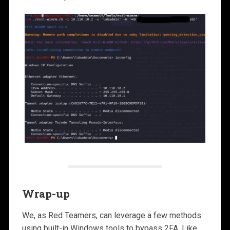
Wrap-up
We, as Red Teamers, can leverage a few methods
using built-in Windows tools to bypass 2FA. Like