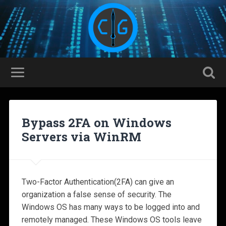
Bypass 2FA on Windows
Servers via WinRM
Two-Factor Authentication(2FA) can give an
organization a false sense of security. The
Windows OS has many ways to be logged into and
remotely managed. These Windows OS tools leave