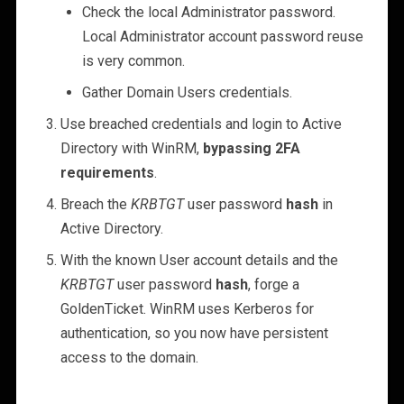
Check the local Administrator password.
Local Administrator account password reuse
is very common.
Gather Domain Users credentials.
Use breached credentials and login to Active
Directory with WinRM,
bypassing 2FA
requirements
.
Breach the
KRBTGT
user password
hash
in
Active Directory.
With the known User account details and the
KRBTGT
user password
hash
, forge a
GoldenTicket. WinRM uses Kerberos for
authentication, so you now have persistent
access to the domain.