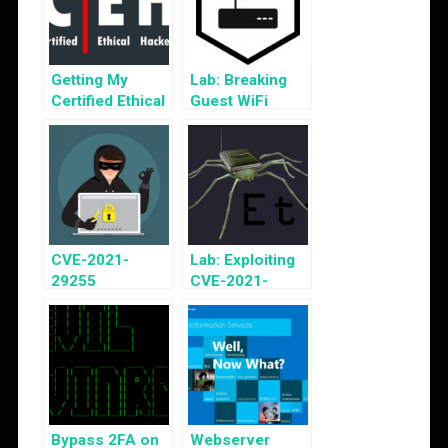
Getting My
Lab: Breaking
Certified Ethical
Guest WiFi
Hacker v10 Cert
CVE-2021-
Lab: Exploiting
29255
CVE-2021-
Vulnerability
29255
Disclosure
Bypass 2FA on
Webserver