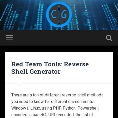
Red Team Tools: Reverse
Shell Generator
There are a ton of different reverse shell methods
you need to know for different environments.
Windows, Linux, using PHP, Python, Powershell,
encoded in base64, URL-encoded, the list of