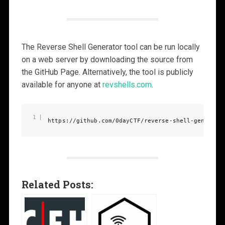
The Reverse Shell Generator tool can be run locally
on a web server by downloading the source from
the GitHub Page. Alternatively, the tool is publicly
available for anyone at
revshells.com
.
https://github.com/0dayCTF/reverse-shell-generato
Related Posts: