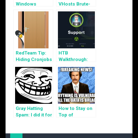
Windows
VHosts Brute-
Servers via
Forcing
WinRM
RedTeam Tip:
HTB
Hiding Cronjobs
Walkthrough:
Support
Gray Hatting
How to Stay on
Spam: I did it for
Top of
the Lulz!
Cybersecurity
News