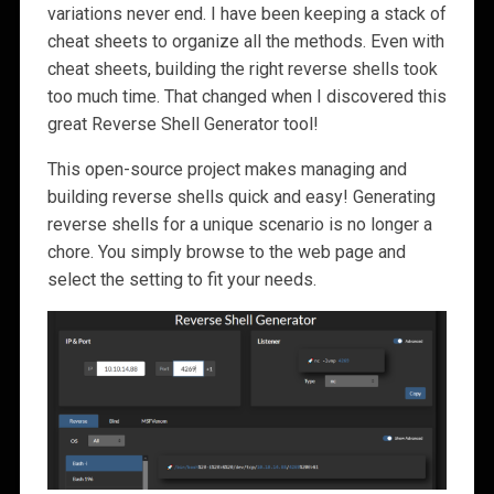
variations never end. I have been keeping a stack of
cheat sheets to organize all the methods. Even with
cheat sheets, building the right reverse shells took
too much time. That changed when I discovered this
great Reverse Shell Generator tool!
This open-source project makes managing and
building reverse shells quick and easy! Generating
reverse shells for a unique scenario is no longer a
chore. You simply browse to the web page and
select the setting to fit your needs.