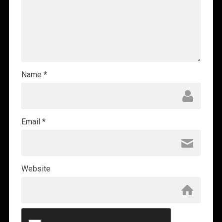
Name
*
Email
*
Website