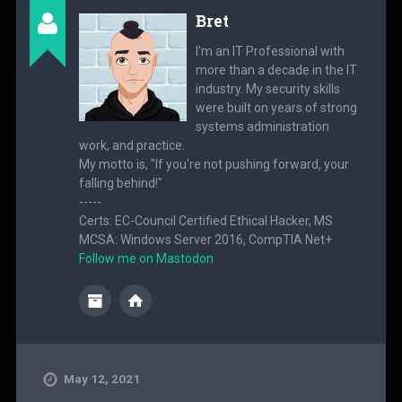
Bret
I'm an IT Professional with
more than a decade in the IT
industry. My security skills
were built on years of strong
systems administration
work, and practice.
My motto is, "If you're not pushing forward, your
falling behind!"
-----
Certs: EC-Council Certified Ethical Hacker, MS
MCSA: Windows Server 2016, CompTIA Net+
Follow me on Mastodon
May 12, 2021