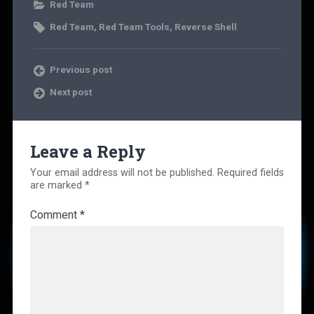
Red Team
Red Team
,
Red Team Tools
,
Reverse Shell
Previous post
Next post
Leave a Reply
Your email address will not be published.
Required fields
are marked
*
Comment
*